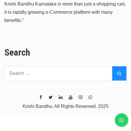
Krishi Bandhu Karnataka is more than just a shopping cart,
it is rapidly growing e-Commerce platform with many
benefits.”
Search
Search
Sear
for:
Krishi Bandhu. All Rights Reserved. 2025