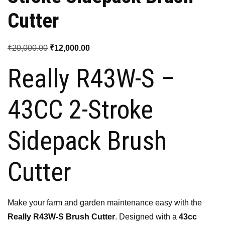
Cutter
Original
Current
₹
20,000.00
₹
12,000.00
price
price
Really R43W-S –
was:
is:
₹20,000.00.
₹12,000.00.
43CC 2-Stroke
Sidepack Brush
Cutter
Make your farm and garden maintenance easy with the
Really R43W-S Brush Cutter
. Designed with a
43cc