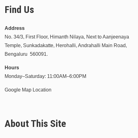
Find Us
Address
No. 34/3, First Floor, Himanth Nilaya, Next to Aanjeenaya
Temple, Sunkadakatte, Herohalli, Andrahalli Main Road,
Bengaluru 560091.
Hours
Monday–Saturday: 11:00AM–6:00PM
Google Map Location
About This Site