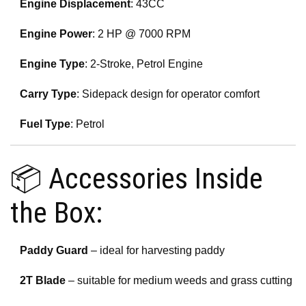
Engine Displacement
: 43CC
Engine Power
: 2 HP @ 7000 RPM
Engine Type
: 2-Stroke, Petrol Engine
Carry Type
: Sidepack design for operator comfort
Fuel Type
: Petrol
📦 Accessories Inside
the Box:
Paddy Guard
– ideal for harvesting paddy
2T Blade
– suitable for medium weeds and grass cutting