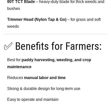
80T TCT Blade
– heavy-duty blade for thick weeds and
bushes
Trimmer Head (Nylon Tap & Go)
– for grass and soft
weeds
✅ Benefits for Farmers:
Best for
paddy harvesting, weeding, and crop
maintenance
Reduces
manual labor and time
Strong & durable design for long-term use
Easy to operate and maintain