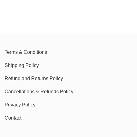
Terms & Conditions
Shipping Policy
Refund and Returns Policy
Cancellations & Refunds Policy
Privacy Policy
Contact