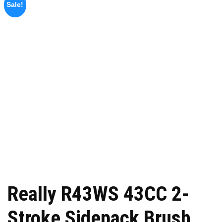
Sale!
Really R43WS 43CC 2-
Stroke Sidepack Brush