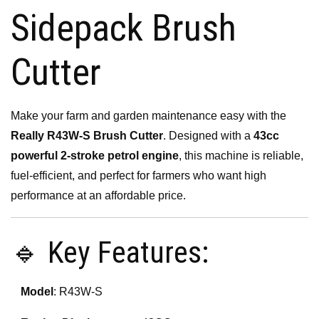
Sidepack Brush
Cutter
Make your farm and garden maintenance easy with the
Really R43W-S Brush Cutter
. Designed with a
43cc
powerful 2-stroke petrol engine
, this machine is reliable,
fuel-efficient, and perfect for farmers who want high
performance at an affordable price.
🔹 Key Features:
Model
: R43W-S