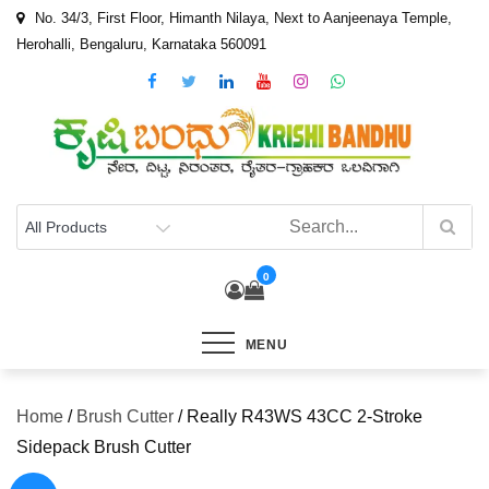
Skip
No. 34/3, First Floor, Himanth Nilaya, Next to Aanjeenaya Temple,
to
Herohalli, Bengaluru, Karnataka 560091
content
0
MENU
Home
/
Brush Cutter
/ Really R43WS 43CC 2-Stroke
Sidepack Brush Cutter