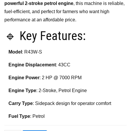
powerful 2-stroke petrol engine
, this machine is reliable,
fuel-efficient, and perfect for farmers who want high
performance at an affordable price.
🔹 Key Features:
Model
: R43W-S
Engine Displacement
: 43CC
Engine Power
: 2 HP @ 7000 RPM
Engine Type
: 2-Stroke, Petrol Engine
Carry Type
: Sidepack design for operator comfort
Fuel Type
: Petrol