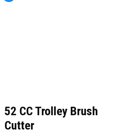
52 CC Trolley Brush
Cutter