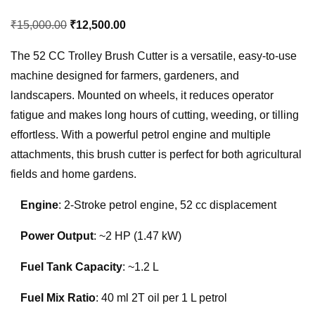
Original
Current
₹
15,000.00
₹
12,500.00
price
price
The 52 CC Trolley Brush Cutter is a versatile, easy-to-use
was:
is:
machine designed for farmers, gardeners, and
₹15,000.00.
₹12,500.00.
landscapers. Mounted on wheels, it reduces operator
fatigue and makes long hours of cutting, weeding, or tilling
effortless. With a powerful petrol engine and multiple
attachments, this brush cutter is perfect for both agricultural
fields and home gardens.
Engine
: 2-Stroke petrol engine, 52 cc displacement
Power Output
: ~2 HP (1.47 kW)
Fuel Tank Capacity
: ~1.2 L
Fuel Mix Ratio
: 40 ml 2T oil per 1 L petrol