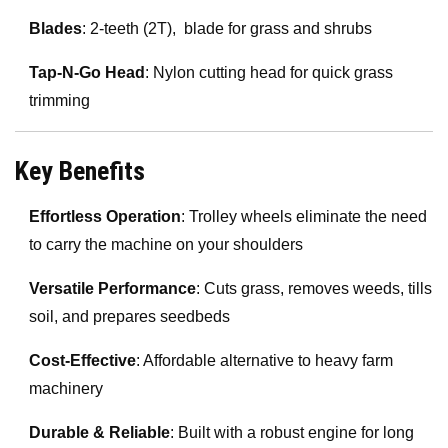
Blades
: 2-teeth (2T), blade for grass and shrubs
Tap-N-Go Head
: Nylon cutting head for quick grass
trimming
Key Benefits
Effortless Operation
: Trolley wheels eliminate the need
to carry the machine on your shoulders
Versatile Performance
: Cuts grass, removes weeds, tills
soil, and prepares seedbeds
Cost-Effective
: Affordable alternative to heavy farm
machinery
Durable & Reliable
: Built with a robust engine for long