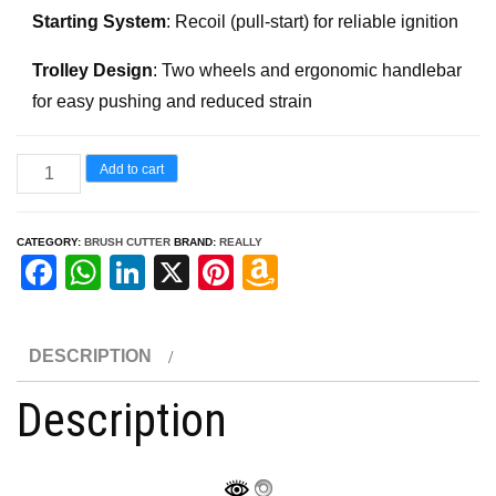
Starting System
: Recoil (pull-start) for reliable ignition
Trolley Design
: Two wheels and ergonomic handlebar
for easy pushing and reduced strain
52
Add to cart
CC
Trolley
CATEGORY:
BRUSH CUTTER
BRAND:
REALLY
Brush
F
W
Li
X
Pi
A
Cutter
a
h
n
nt
m
quantity
c
at
k
er
a
DESCRIPTION
e
s
e
e
z
Description
b
A
dI
st
o
o
p
n
n
o
p
W