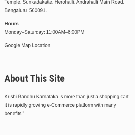
Temple, Sunkadakatte, Herohalli, Andrahalli Main Road,
Bengaluru 560091.
Hours
Monday–Saturday: 11:00AM–6:00PM
Google Map Location
About This Site
Krishi Bandhu Karnataka is more than just a shopping cart,
it is rapidly growing e-Commerce platform with many
benefits.”