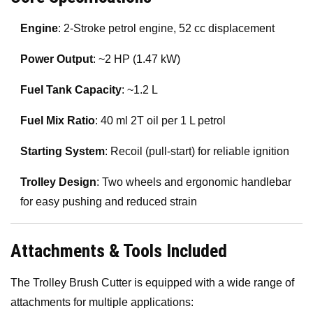
Engine
: 2-Stroke petrol engine, 52 cc displacement
Power Output
: ~2 HP (1.47 kW)
Fuel Tank Capacity
: ~1.2 L
Fuel Mix Ratio
: 40 ml 2T oil per 1 L petrol
Starting System
: Recoil (pull-start) for reliable ignition
Trolley Design
: Two wheels and ergonomic handlebar
for easy pushing and reduced strain
Attachments & Tools Included
The Trolley Brush Cutter is equipped with a wide range of
attachments for multiple applications: