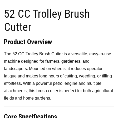
k
is
52 CC Trolley Brush
h
Li
Cutter
st
Product Overview
The 52 CC Trolley Brush Cutter is a versatile, easy-to-use
machine designed for farmers, gardeners, and
landscapers. Mounted on wheels, it reduces operator
fatigue and makes long hours of cutting, weeding, or tilling
effortless. With a powerful petrol engine and multiple
attachments, this brush cutter is perfect for both agricultural
fields and home gardens.
Core Specifications