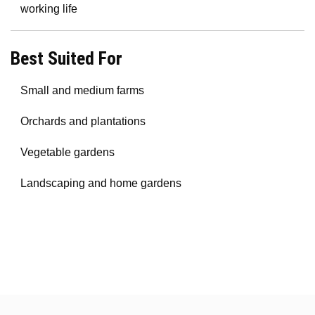
working life
Best Suited For
Small and medium farms
Orchards and plantations
Vegetable gardens
Landscaping and home gardens