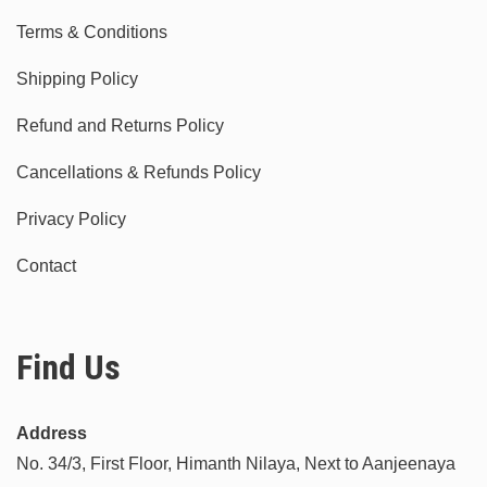
Terms & Conditions
Shipping Policy
Refund and Returns Policy
Cancellations & Refunds Policy
Privacy Policy
Contact
Find Us
Address
No. 34/3, First Floor, Himanth Nilaya, Next to Aanjeenaya