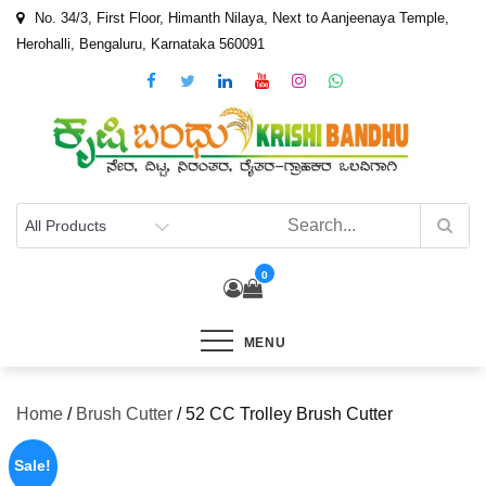
Skip
No. 34/3, First Floor, Himanth Nilaya, Next to Aanjeenaya Temple,
to
Herohalli, Bengaluru, Karnataka 560091
content
0
MENU
Home
/
Brush Cutter
/ 52 CC Trolley Brush Cutter
Sale!