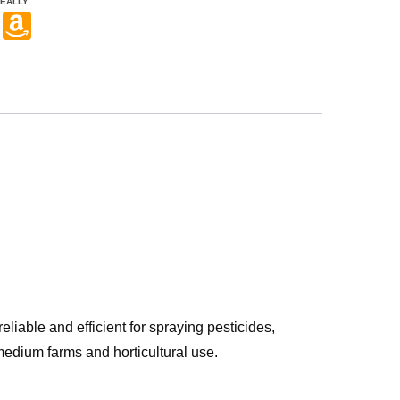
EALLY
Pi
A
nt
m
er
a
e
z
st
o
n
W
is
h
Li
st
reliable and efficient for spraying pesticides,
o medium farms and horticultural use.