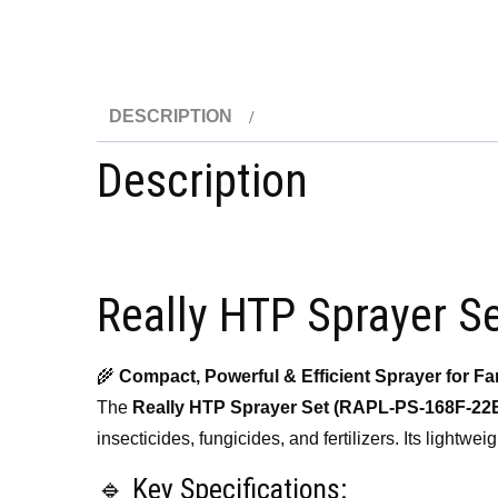
DESCRIPTION
Description
Really HTP Sprayer S
🌾
Compact, Powerful & Efficient Sprayer for F
The
Really HTP Sprayer Set (RAPL-PS-168F-22
insecticides, fungicides, and fertilizers. Its lightw
🔹 Key Specifications: