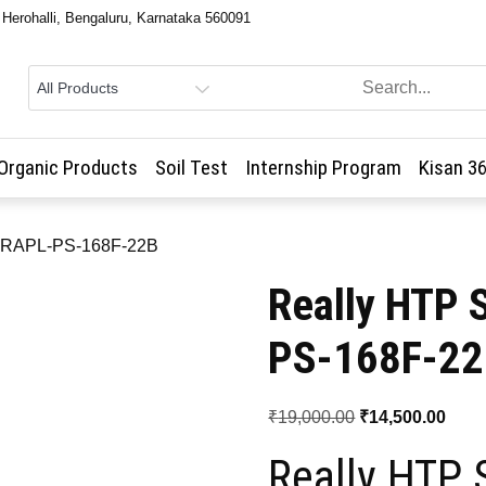
, Herohalli, Bengaluru, Karnataka 560091
Organic Products
Soil Test
Internship Program
Kisan 3
 – RAPL-PS-168F-22B
Really HTP 
PS-168F-2
Original
Curr
₹
19,000.00
₹
14,500.00
price
price
Really HTP 
was:
is: