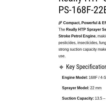
₹19,000.00.
₹14,
PS-168F-22
🌾
Compact, Powerful & Eff
The
Really HTP Sprayer S
Stroke Petrol Engine
, maki
pesticides, insecticides, fung
strong suction capacity make 
use.
🔹 Key Specificatio
Engine Model:
168F / 4-S
Sprayer Model:
22 mm
Suction Capacity:
13.5 –