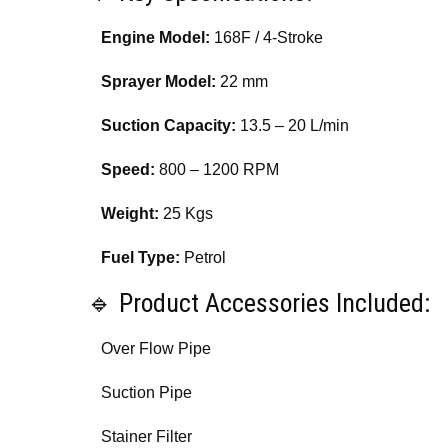
Engine Model:
168F / 4-Stroke
Sprayer Model:
22 mm
Suction Capacity:
13.5 – 20 L/min
Speed:
800 – 1200 RPM
Weight:
25 Kgs
Fuel Type:
Petrol
🔹 Product Accessories Included:
Over Flow Pipe
Suction Pipe
Stainer Filter