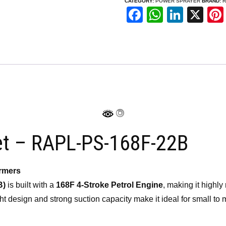
CATEGORY:
POWER SPRAYER
BRAND:
R
Set
F
W
Li
X
–
a
h
n
RAPL-
c
at
k
PS-
e
s
e
168F-
b
A
dI
22B
o
p
n
quantity
o
p
k
et – RAPL-PS-168F-22B
armers
B)
is built with a
168F 4-Stroke Petrol Engine
, making it highly 
eight design and strong suction capacity make it ideal for small t