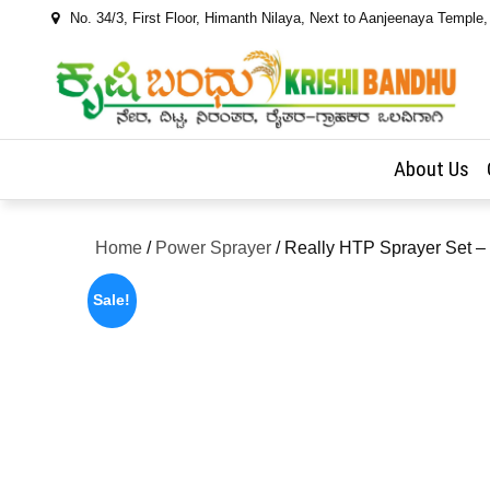
Skip
No. 34/3, First Floor, Himanth Nilaya, Next to Aanjeenaya Temple
to
content
About Us
Home
/
Power Sprayer
/ Really HTP Sprayer Set
Sale!