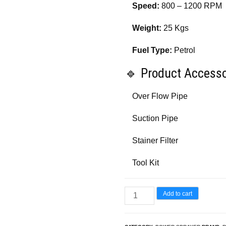
Speed:
800 – 1200 RPM
Weight:
25 Kgs
Fuel Type:
Petrol
🔹 Product Accesso
Over Flow Pipe
Suction Pipe
Stainer Filter
Tool Kit
Really
Add to cart
HTP
Sprayer