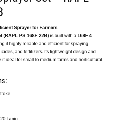
500.00.
B
icient Sprayer for Farmers
et (RAPL-PS-168F-22B)
is built with a
168F 4-
ng it highly reliable and efficient for spraying
icides, and fertilizers. Its lightweight design and
it ideal for small to medium farms and horticultural
ns:
troke
 20 L/min