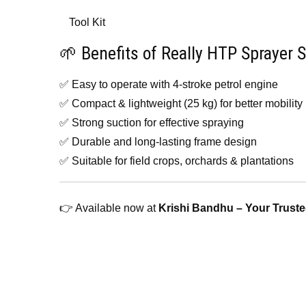
Tool Kit
🌱 Benefits of Really HTP Sprayer S
✅ Easy to operate with 4-stroke petrol engine
✅ Compact & lightweight (25 kg) for better mobility
✅ Strong suction for effective spraying
✅ Durable and long-lasting frame design
✅ Suitable for field crops, orchards & plantations
👉 Available now at
Krishi Bandhu – Your Truste