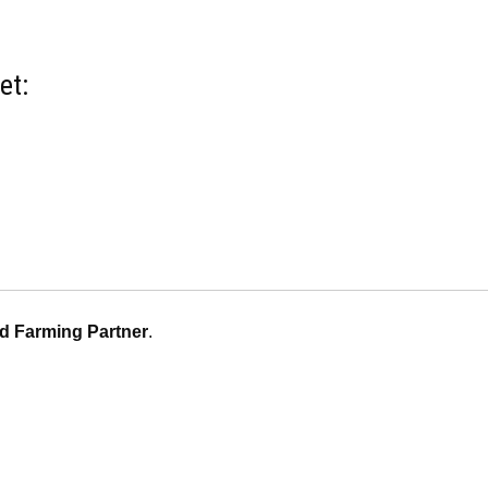
et:
d Farming Partner
.