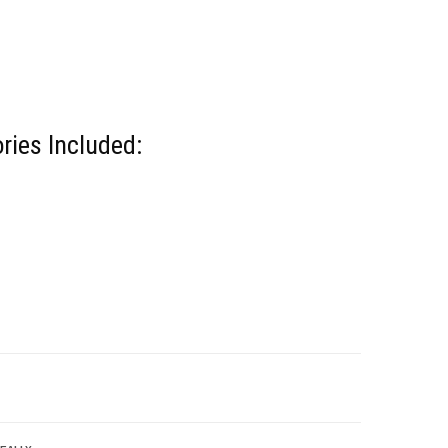
ries Included: