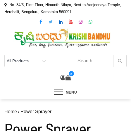
Skip
No. 34/3, First Floor, Himanth Nilaya, Next to Aanjeenaya Temple,
to
Herohalli, Bengaluru, Karnataka 560091
content
0
MENU
Home
/ Power Sprayer
Power Sprayer