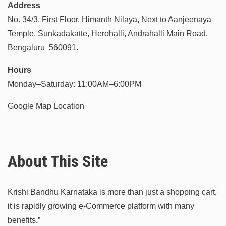
Address
No. 34/3, First Floor, Himanth Nilaya, Next to Aanjeenaya
Temple, Sunkadakatte, Herohalli, Andrahalli Main Road,
Bengaluru 560091.
Hours
Monday–Saturday: 11:00AM–6:00PM
Google Map Location
About This Site
Krishi Bandhu Karnataka is more than just a shopping cart,
it is rapidly growing e-Commerce platform with many
benefits.”