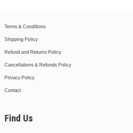
Terms & Conditions
Shipping Policy
Refund and Returns Policy
Cancellations & Refunds Policy
Privacy Policy
Contact
Find Us