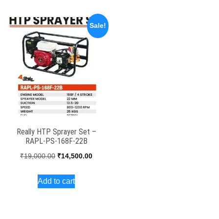
₹95,000.00.
₹82,650.00.
₹22,000.00.
₹16,50
Sale!
Really HTP Sprayer Set –
RAPL-PS-168F-22B
Original
Current
₹
19,000.00
₹
14,500.00
price
price
Add to cart
was:
is:
₹19,000.00.
₹14,500.00.