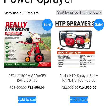
Sorted
Showing all 3 results
by
Sale!
Sale!
price:
high
to
low
REALLY BOOM SPRAYER
Really HTP Sprayer Set –
RAPL-BS-100
RAPL-PS-168F-B3-50
Original
Current
Original
Curren
₹
95,000.00
₹
82,650.00
₹
22,000.00
₹
16,500.00
price
price
price
price
Add to cart
Add to cart
was:
is:
was:
is: