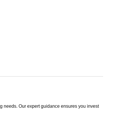
ing needs. Our expert guidance ensures you invest