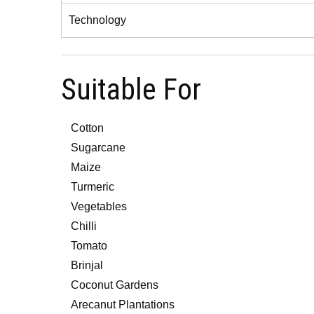
Technology
Suitable For
Cotton
Sugarcane
Maize
Turmeric
Vegetables
Chilli
Tomato
Brinjal
Coconut Gardens
Arecanut Plantations