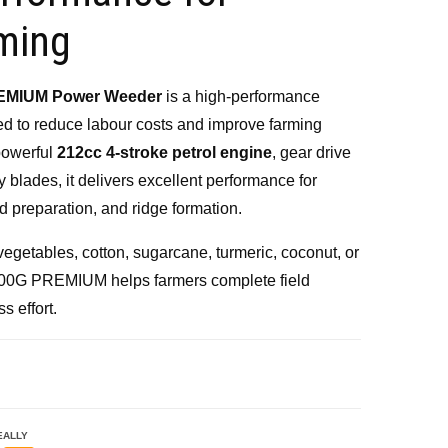
900.00.
ming
EMIUM Power Weeder
is a high-performance
ed to reduce labour costs and improve farming
 powerful
212cc 4-stroke petrol engine
, gear drive
 blades, it delivers excellent performance for
nd preparation, and ridge formation.
vegetables, cotton, sugarcane, turmeric, coconut, or
-700G PREMIUM helps farmers complete field
s effort.
EALLY