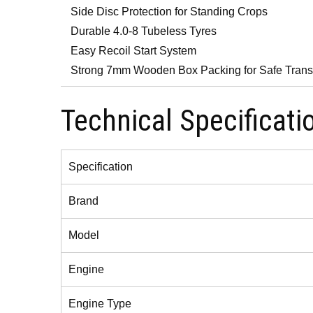
Side Disc Protection for Standing Crops
Durable 4.0-8 Tubeless Tyres
Easy Recoil Start System
Strong 7mm Wooden Box Packing for Safe Trans
Technical Specificati
Specification
Brand
Model
Engine
Engine Type