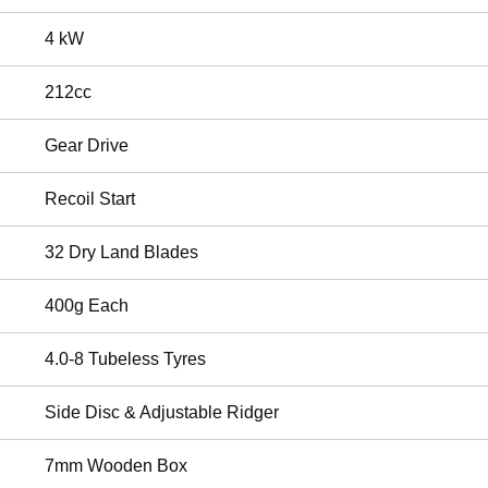
4 kW
212cc
Gear Drive
Recoil Start
32 Dry Land Blades
400g Each
4.0-8 Tubeless Tyres
Side Disc & Adjustable Ridger
7mm Wooden Box