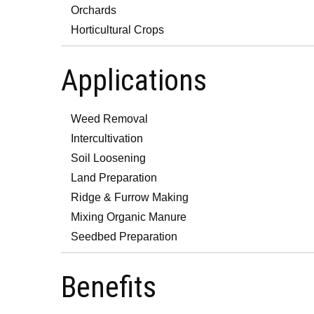
Orchards
Horticultural Crops
Applications
Weed Removal
Intercultivation
Soil Loosening
Land Preparation
Ridge & Furrow Making
Mixing Organic Manure
Seedbed Preparation
Benefits