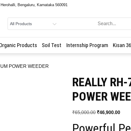
, Herohalli, Bengaluru, Karnataka 560091
Organic Products
Soil Test
Internship Program
Kisan 3
MIUM POWER WEEDER
REALLY RH
POWER WEE
Original
Curr
₹
65,000.00
₹
46,900.00
price
price
Powerful Pe
was:
is: