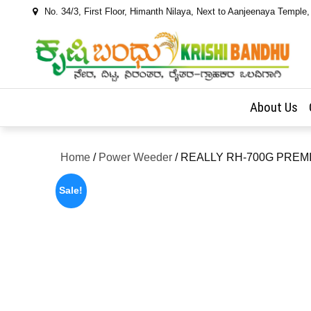
Skip
No. 34/3, First Floor, Himanth Nilaya, Next to Aanjeenaya Temple
to
content
About Us
Home
/
Power Weeder
/ REALLY RH-700G PRE
Sale!