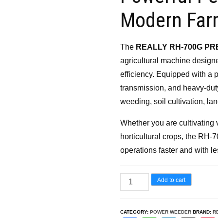
₹65,000.00.
₹46,
Modern Far
The
REALLY RH-700G PR
agricultural machine design
efficiency. Equipped with a
transmission, and heavy-duty
weeding, soil cultivation, la
Whether you are cultivating 
horticultural crops, the RH
operations faster and with les
REALLY
Add to cart
RH-
700G
CATEGORY:
POWER WEEDER
BRAND:
R