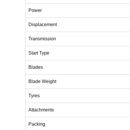
Power
Displacement
Transmission
Start Type
Blades
Blade Weight
Tyres
Attachments
Packing