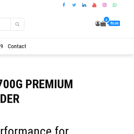
0
₹0.00
69
Contact
-700G PREMIUM
DER
ent
rformance for