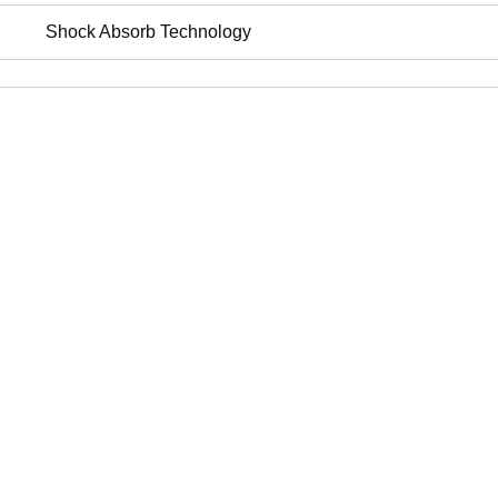
Shock Absorb Technology