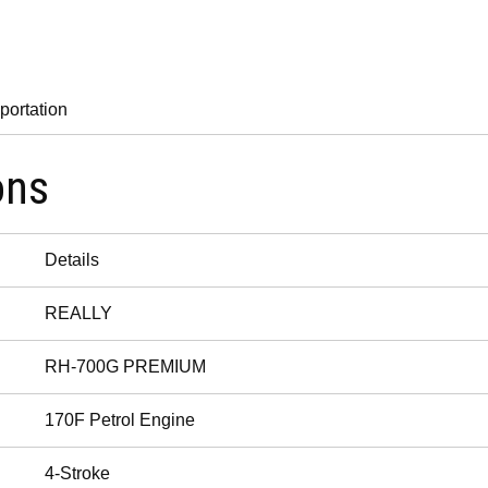
portation
ons
Details
REALLY
RH-700G PREMIUM
170F Petrol Engine
4-Stroke