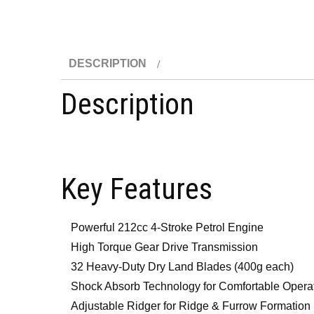
DESCRIPTION
Description
Key Features
Powerful 212cc 4-Stroke Petrol Engine
High Torque Gear Drive Transmission
32 Heavy-Duty Dry Land Blades (400g each)
Shock Absorb Technology for Comfortable Opera
Adjustable Ridger for Ridge & Furrow Formation