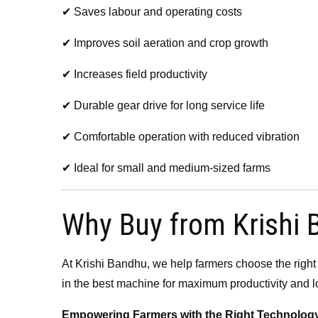
✔ Saves labour and operating costs
✔ Improves soil aeration and crop growth
✔ Increases field productivity
✔ Durable gear drive for long service life
✔ Comfortable operation with reduced vibration
✔ Ideal for small and medium-sized farms
Why Buy from Krishi
At Krishi Bandhu, we help farmers choose the right
in the best machine for maximum productivity and l
Empowering Farmers with the Right Technology f