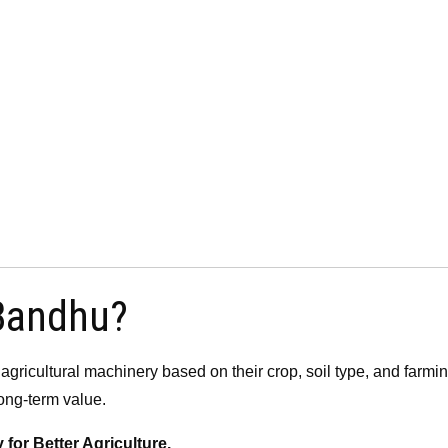
 Bandhu?
 agricultural machinery based on their crop, soil type, and farm
ong-term value.
or Better Agriculture.