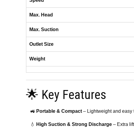
Speed
Max. Head
Max. Suction
Outlet Size
Weight
🌟 Key Features
🚜
Portable & Compact
– Lightweight and easy t
💧
High Suction & Strong Discharge
– Extra lif