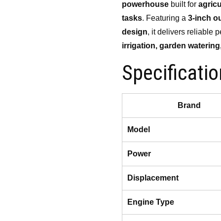
powerhouse
built for
agricu
₹20,000.00.
₹15,
tasks
. Featuring a
3-inch ou
design
, it delivers reliabl
irrigation, garden watering
Specificati
Brand
Model
Power
Displacement
Engine Type