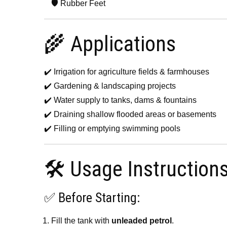
🛡️ Rubber Feet
🌾 Applications
✔️ Irrigation for agriculture fields & farmhouses
✔️ Gardening & landscaping projects
✔️ Water supply to tanks, dams & fountains
✔️ Draining shallow flooded areas or basements
✔️ Filling or emptying swimming pools
🛠️ Usage Instruction
✅ Before Starting:
Fill the tank with
unleaded petrol
.