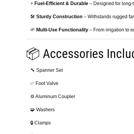
⚡
Fuel-Efficient & Durable
– Designed for long-
🛠️
Sturdy Construction
– Withstands rugged fa
🌱
Multi-Use Functionality
– From irrigation to
📦 Accessories Inclu
🔧 Spanner Set
✅ Foot Valve
⚙️ Aluminum Coupler
🧩 Washers
🔒 Clamps