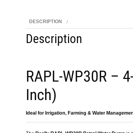
DESCRIPTION
Description
RAPL-WP30R – 4-S
Inch)
Ideal for Irrigation, Farming & Water Manageme