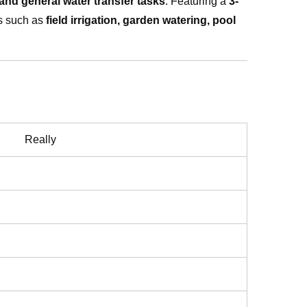
, and general water transfer tasks
. Featuring a
3-
ns such as
field irrigation, garden watering, pool
Really