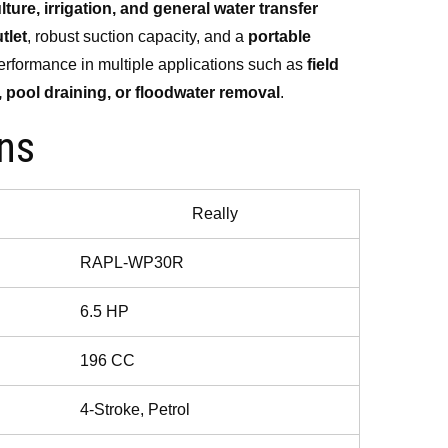
lture, irrigation, and general water transfer
000.00.
tlet
, robust suction capacity, and a
portable
e performance in multiple applications such as
field
, pool draining, or floodwater removal
.
ons
Really
RAPL-WP30R
6.5 HP
196 CC
4-Stroke, Petrol