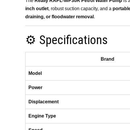
The
Really RAPL-WP30R Petrol Water Pump
is 
inch outlet
, robust suction capacity, and a
portabl
draining, or floodwater removal
.
⚙️ Specifications
Brand
Model
Power
Displacement
Engine Type