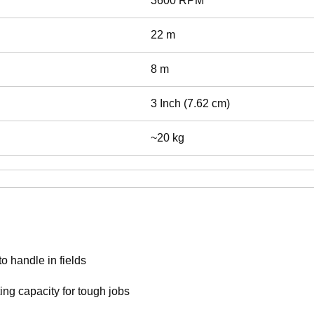
3600 RPM
22 m
8 m
3 Inch (7.62 cm)
~20 kg
o handle in fields
ting capacity for tough jobs