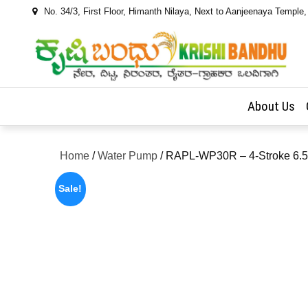
Skip
No. 34/3, First Floor, Himanth Nilaya, Next to Aanjeenaya Temple
to
content
About Us
Home
/
Water Pump
/ RAPL-WP30R – 4-Stroke 6.5 
Sale!