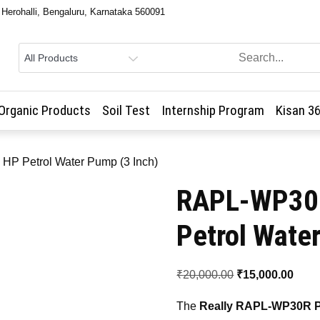
, Herohalli, Bengaluru, Karnataka 560091
Organic Products
Soil Test
Internship Program
Kisan 3
HP Petrol Water Pump (3 Inch)
RAPL-WP30R
Petrol Wate
Original
Curr
₹
20,000.00
₹
15,000.00
price
price
The
Really RAPL-WP30R P
was:
is: