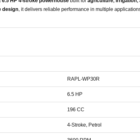
a
6.5 HP 4-stroke powerhouse
built for
agriculture, irrigation
e design
, it delivers reliable performance in multiple applicatio
RAPL-WP30R
6.5 HP
196 CC
4-Stroke, Petrol