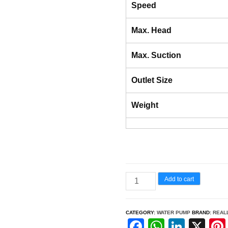
Speed
Max. Head
Max. Suction
Outlet Size
Weight
RAPL-
Add to cart
WP30R
–
CATEGORY:
WATER PUMP
BRAND:
REAL
4-
F
W
Li
X