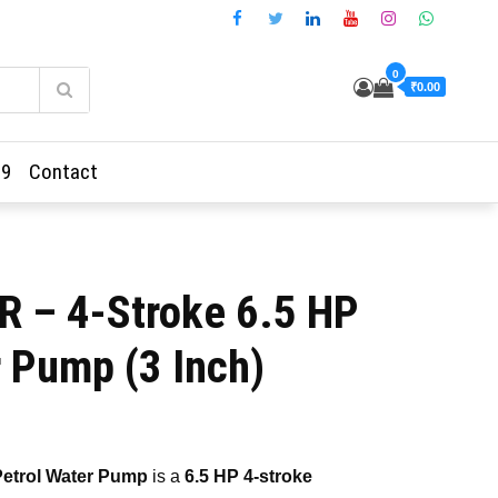
0
₹0.00
69
Contact
 – 4-Stroke 6.5 HP
r Pump (3 Inch)
ent
etrol Water Pump
is a
6.5 HP 4-stroke