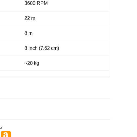
3600 RPM
22 m
8 m
3 Inch (7.62 cm)
~20 kg
LY
Pi
A