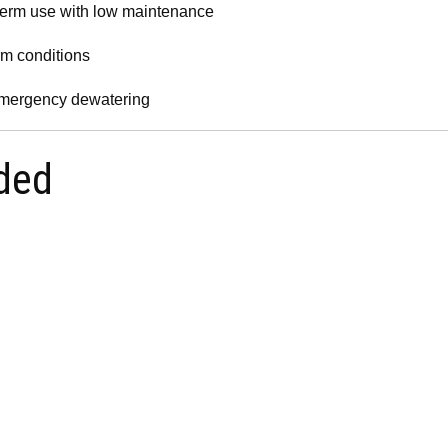
term use with low maintenance
rm conditions
 emergency dewatering
ded