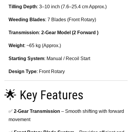
Tilling Depth
: 3–10 inch (7.6–25.4 cm Approx.)
Weeding Blades
: 7 Blades (Front Rotary)
Transmission
:
2-Gear Model (2 Forward )
Weight
: ~65 kg (Approx.)
Starting System
: Manual / Recoil Start
Design Type
: Front Rotary
🌟 Key Features
✅
2-Gear Transmission
– Smooth shifting with forward
movement