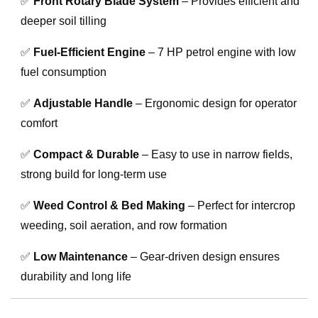
✅
Front Rotary Blade System
– Provides efficient and
deeper soil tilling
✅
Fuel-Efficient Engine
– 7 HP petrol engine with low
fuel consumption
✅
Adjustable Handle
– Ergonomic design for operator
comfort
✅
Compact & Durable
– Easy to use in narrow fields,
strong build for long-term use
✅
Weed Control & Bed Making
– Perfect for intercrop
weeding, soil aeration, and row formation
✅
Low Maintenance
– Gear-driven design ensures
durability and long life