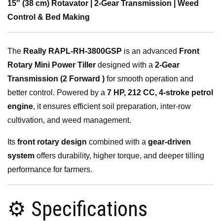
15″ (38 cm) Rotavator | 2-Gear Transmission | Weed
Control & Bed Making
The
Really RAPL-RH-3800GSP
is an advanced
Front
Rotary Mini Power Tiller
designed with a
2-Gear
Transmission (2 Forward )
for smooth operation and
better control. Powered by a
7 HP, 212 CC, 4-stroke petrol
engine
, it ensures efficient soil preparation, inter-row
cultivation, and weed management.
Its
front rotary design
combined with a
gear-driven
system
offers durability, higher torque, and deeper tilling
performance for farmers.
⚙️ Specifications