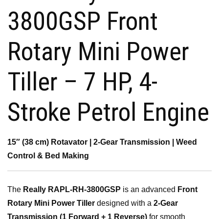
₹45,000.00.
₹39,500.00.
3800GSP Front
Rotary Mini Power
Tiller – 7 HP, 4-
Stroke Petrol Engine
15″ (38 cm) Rotavator | 2-Gear Transmission | Weed
Control & Bed Making
The
Really RAPL-RH-3800GSP
is an advanced
Front
Rotary Mini Power Tiller
designed with a
2-Gear
Transmission (1 Forward + 1 Reverse)
for smooth