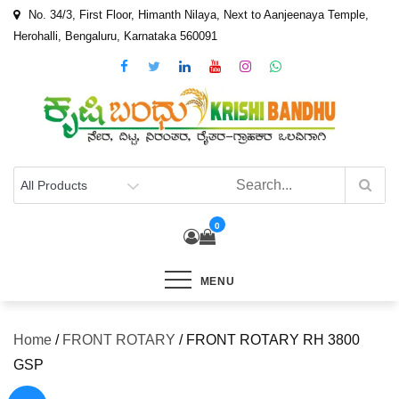
Skip
No. 34/3, First Floor, Himanth Nilaya, Next to Aanjeenaya Temple,
to
Herohalli, Bengaluru, Karnataka 560091
content
0
MENU
Home
/
FRONT ROTARY
/ FRONT ROTARY RH 3800
GSP