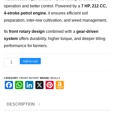
operation and better control. Powered by a
7 HP, 212 CC,
4-stroke petrol engine
, it ensures efficient soil
preparation, inter-row cultivation, and weed management.
Its
front rotary design
combined with a
gear-driven
system
offers durability, higher torque, and deeper tilling
performance for farmers.
FRONT
Add to cart
ROTARY
RH
CATEGORY:
FRONT ROTARY
BRAND:
REALLY
3800
F
W
Li
X
Pi
A
GSP
a
h
n
nt
m
quantity
c
at
k
er
a
DESCRIPTION
e
s
e
e
z