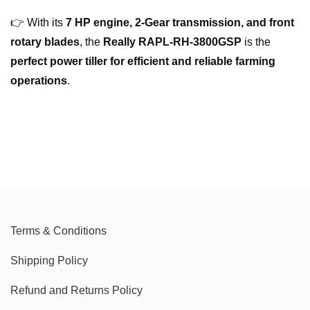
👉 With its
7 HP engine, 2-Gear transmission, and front
rotary blades
, the
Really RAPL-RH-3800GSP
is the
perfect power tiller for efficient and reliable farming
operations
.
Terms & Conditions
Shipping Policy
Refund and Returns Policy