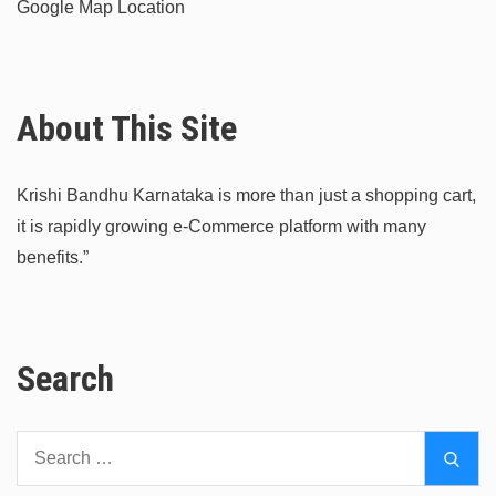
Google Map Location
About This Site
Krishi Bandhu Karnataka is more than just a shopping cart,
it is rapidly growing e-Commerce platform with many
benefits.”
Search
Search
Sear
for: