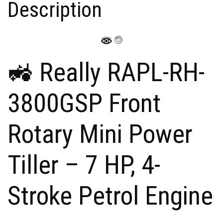
Description
b
A
dI
st
o
o
p
n
n
o
p
W
k
is
🚜 Really RAPL-RH-
h
Li
3800GSP Front
st
Rotary Mini Power
Tiller – 7 HP, 4-
Stroke Petrol Engine