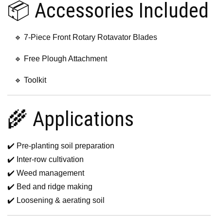
📦 Accessories Included
🔹 7-Piece Front Rotary Rotavator Blades
🔹 Free Plough Attachment
🔹 Toolkit
🌾 Applications
✔️ Pre-planting soil preparation
✔️ Inter-row cultivation
✔️ Weed management
✔️ Bed and ridge making
✔️ Loosening & aerating soil