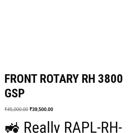
FRONT ROTARY RH 3800
GSP
Original
Current
₹
45,000.00
₹
39,500.00
price
price
🚜 Really RAPL-RH-
was:
is: