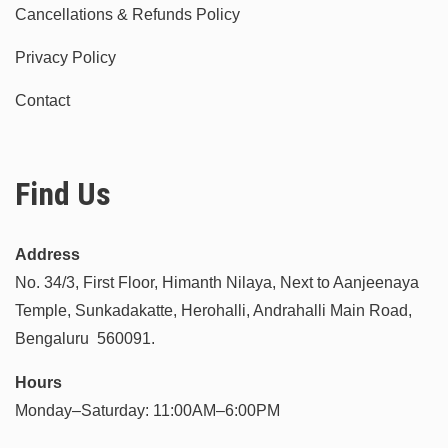
Cancellations & Refunds Policy
Privacy Policy
Contact
Find Us
Address
No. 34/3, First Floor, Himanth Nilaya, Next to Aanjeenaya
Temple, Sunkadakatte, Herohalli, Andrahalli Main Road,
Bengaluru 560091.
Hours
Monday–Saturday: 11:00AM–6:00PM