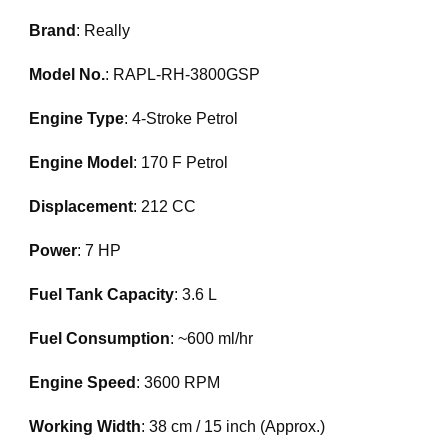
Brand
: Really
Model No.
: RAPL-RH-3800GSP
Engine Type
: 4-Stroke Petrol
Engine Model
: 170 F Petrol
Displacement
: 212 CC
Power
: 7 HP
Fuel Tank Capacity
: 3.6 L
Fuel Consumption
: ~600 ml/hr
Engine Speed
: 3600 RPM
Working Width
: 38 cm / 15 inch (Approx.)