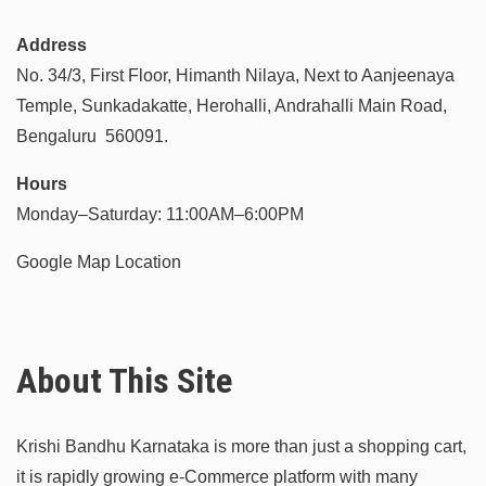
Address
No. 34/3, First Floor, Himanth Nilaya, Next to Aanjeenaya
Temple, Sunkadakatte, Herohalli, Andrahalli Main Road,
Bengaluru 560091.
Hours
Monday–Saturday: 11:00AM–6:00PM
Google Map Location
About This Site
Krishi Bandhu Karnataka is more than just a shopping cart,
it is rapidly growing e-Commerce platform with many