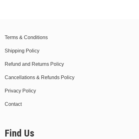
Terms & Conditions
Shipping Policy
Refund and Returns Policy
Cancellations & Refunds Policy
Privacy Policy
Contact
Find Us