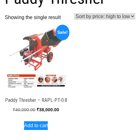
Showing the single result
Sale!
Paddy Thresher – RAPL-PT-0.8
Original
Current
₹
40,000.00
₹
38,000.00
price
price
Add to cart
was:
is:
₹40,000.00.
₹38,000.00.