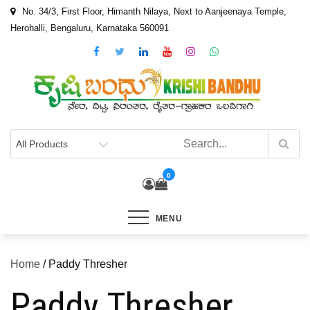
Skip
No. 34/3, First Floor, Himanth Nilaya, Next to Aanjeenaya Temple,
to
Herohalli, Bengaluru, Karnataka 560091
content
0
MENU
Home
/ Paddy Thresher
Paddy Thresher